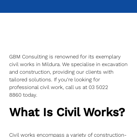
GBM Consulting is renowned for its exemplary
civil works in Mildura. We specialise in excavation
and construction, providing our clients with
tailored solutions. If you’re looking for
professional civil work, call us at
03 5022
8860
today.
What Is Civil Works?
Civil works encompass a variety of construction-