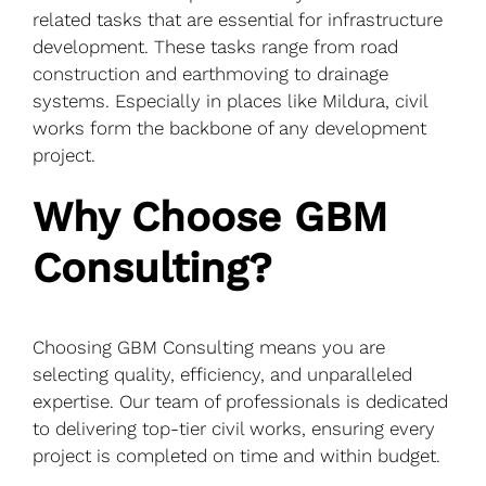
related tasks that are essential for infrastructure
development. These tasks range from road
construction and earthmoving to drainage
systems. Especially in places like Mildura, civil
works form the backbone of any development
project.
Why Choose GBM
Consulting?
Choosing GBM Consulting means you are
selecting quality, efficiency, and unparalleled
expertise. Our team of professionals is dedicated
to delivering top-tier civil works, ensuring every
project is completed on time and within budget.