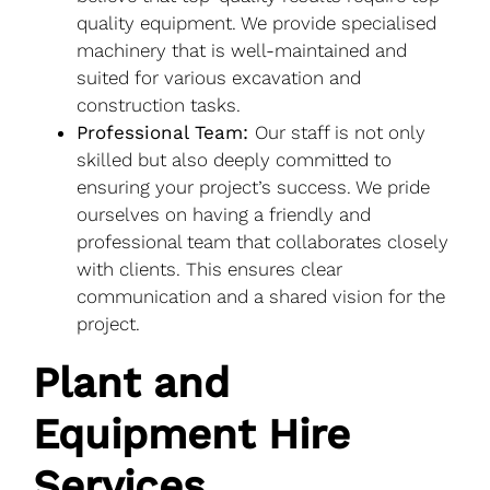
quality equipment. We provide specialised
machinery that is well-maintained and
suited for various excavation and
construction tasks.
Professional Team:
Our staff is not only
skilled but also deeply committed to
ensuring your project’s success. We pride
ourselves on having a friendly and
professional team that collaborates closely
with clients. This ensures clear
communication and a shared vision for the
project.
Plant and
Equipment Hire
Services