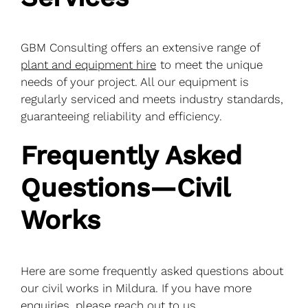
GBM Consulting offers an extensive range of
plant and equipment hire
to meet the unique
needs of your project. All our equipment is
regularly serviced and meets industry standards,
guaranteeing reliability and efficiency.
Frequently Asked
Questions—Civil
Works
Here are some frequently asked questions about
our civil works in Mildura. If you have more
enquiries, please reach out to us.