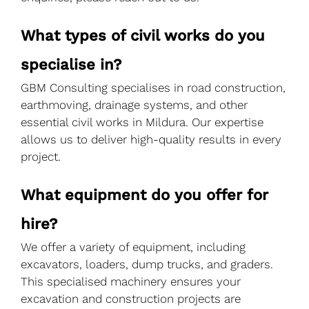
What types of civil works do you
specialise in?
GBM Consulting specialises in road construction,
earthmoving, drainage systems, and other
essential civil works in Mildura. Our expertise
allows us to deliver high-quality results in every
project.
What equipment do you offer for
hire?
We offer a variety of equipment, including
excavators, loaders, dump trucks, and graders.
This specialised machinery ensures your
excavation and construction projects are