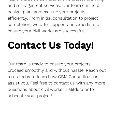
and management services. Our team can help
design, plan, and execute your projects
efficiently. From initial consultation to project
completion, we offer support and expertise to
ensure your civil works are successful.
Contact Us Today!
Our team is ready to ensure your projects
proceed smoothly and without hassle. Reach out
to us today to learn how GBM Consulting can
assist you. Feel free to
contact us
with any more
questions about civil works in Mildura or to
schedule your project!