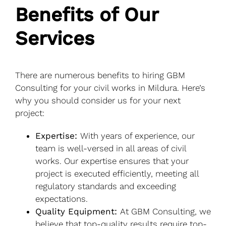
Benefits of Our
Services
There are numerous benefits to hiring GBM
Consulting for your civil works in Mildura. Here’s
why you should consider us for your next
project:
Expertise:
With years of experience, our
team is well-versed in all areas of civil
works. Our expertise ensures that your
project is executed efficiently, meeting all
regulatory standards and exceeding
expectations.
Quality Equipment:
At GBM Consulting, we
believe that top-quality results require top-