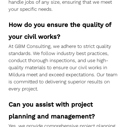
handle jobs of any size, ensuring that we meet
your specific needs.
How do you ensure the quality of
your civil works?
At GBM Consulting, we adhere to strict quality
standards. We follow industry best practices,
conduct thorough inspections, and use high-
quality materials to ensure our civil works in
Mildura meet and exceed expectations. Our team
is committed to delivering superior results on
every project.
Can you assist with project
planning and management?
Yes, we provide comprehensive project planning