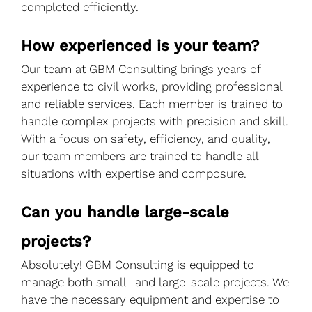
completed efficiently.
How experienced is your team?
Our team at GBM Consulting brings years of
experience to civil works, providing professional
and reliable services. Each member is trained to
handle complex projects with precision and skill.
With a focus on safety, efficiency, and quality,
our team members are trained to handle all
situations with expertise and composure.
Can you handle large-scale
projects?
Absolutely! GBM Consulting is equipped to
manage both small- and large-scale projects. We
have the necessary equipment and expertise to