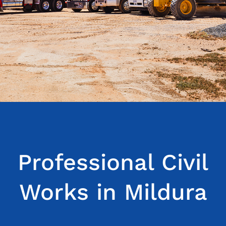
Blog
Service areas
Contact Us
Professional Civil
Works in Mildura