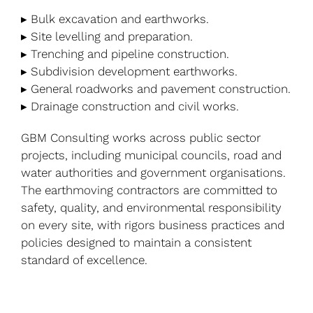
▸ Bulk excavation and earthworks.
▸ Site levelling and preparation.
▸ Trenching and pipeline construction.
▸ Subdivision development earthworks.
▸ General roadworks and pavement construction.
▸ Drainage construction and civil works.
GBM Consulting works across public sector
projects, including municipal councils, road and
water authorities and government organisations.
The earthmoving contractors are committed to
safety, quality, and environmental responsibility
on every site, with rigors business practices and
policies designed to maintain a consistent
standard of excellence.