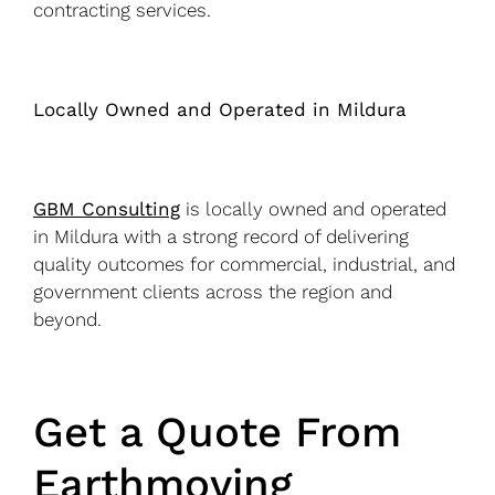
contracting services.
Locally Owned and Operated in Mildura
GBM Consulting
is locally owned and operated
in Mildura with a strong record of delivering
quality outcomes for commercial, industrial, and
government clients across the region and
beyond.
Get a Quote From
Earthmoving