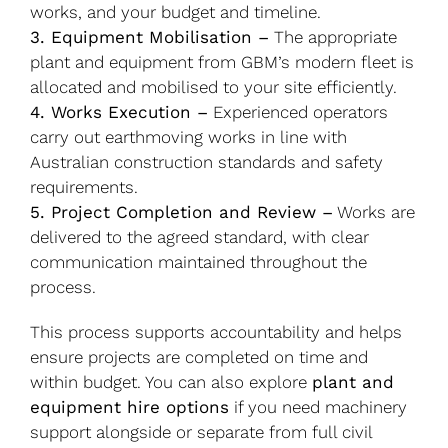
works, and your budget and timeline.
3. Equipment Mobilisation –
The appropriate
plant and equipment from GBM’s modern fleet is
allocated and mobilised to your site efficiently.
4. Works Execution –
Experienced operators
carry out earthmoving works in line with
Australian construction standards and safety
requirements.
5. Project Completion and Review –
Works are
delivered to the agreed standard, with clear
communication maintained throughout the
process.
This process supports accountability and helps
ensure projects are completed on time and
within budget. You can also explore
plant and
equipment hire options
if you need machinery
support alongside or separate from full civil