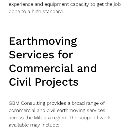
experience and equipment capacity to get the job
done to a high standard.
Earthmoving
Services for
Commercial and
Civil Projects
GBM Consulting provides a broad range of
commercial and civil earthmoving services
across the Mildura region. The scope of work
available may include: