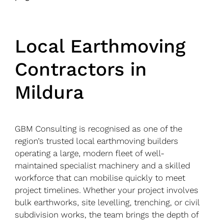
Local Earthmoving
Contractors in
Mildura
GBM Consulting is recognised as one of the
region’s trusted local earthmoving builders
operating a large, modern fleet of well-
maintained specialist machinery and a skilled
workforce that can mobilise quickly to meet
project timelines. Whether your project involves
bulk earthworks, site levelling, trenching, or civil
subdivision works, the team brings the depth of