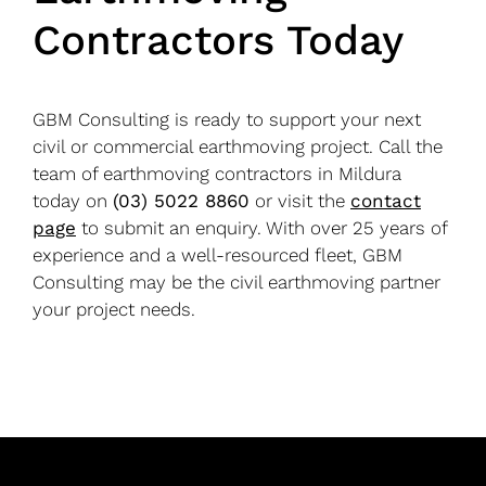
Contractors Today
GBM Consulting is ready to support your next
civil or commercial earthmoving project. Call the
team of earthmoving contractors in Mildura
today on
(03) 5022 8860
or visit the
contact
page
to submit an enquiry. With over 25 years of
experience and a well-resourced fleet, GBM
Consulting may be the civil earthmoving partner
your project needs.