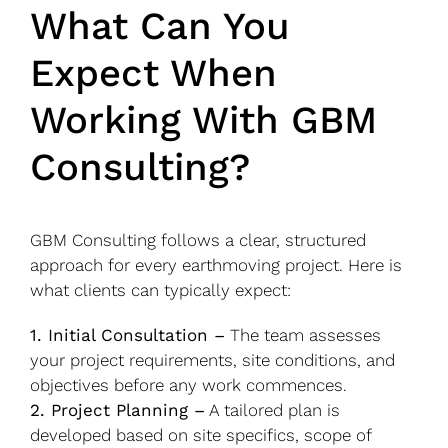
What Can You
Expect When
Working With GBM
Consulting?
GBM Consulting follows a clear, structured
approach for every earthmoving project. Here is
what clients can typically expect:
1. Initial Consultation –
The team assesses
your project requirements, site conditions, and
objectives before any work commences.
2. Project Planning –
A tailored plan is
developed based on site specifics, scope of