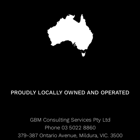
PROUDLY LOCALLY OWNED AND OPERATED
GBM Consulting Services Pty Ltd
Phone 03 5022 8860
379-387 Ontario Avenue, Mildura, VIC. 3500