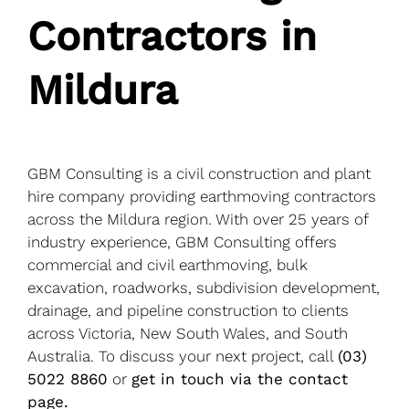
Blog
Contractors in
Service areas
Mildura
Contact Us
GBM Consulting is a civil construction and plant
hire company providing earthmoving contractors
across the Mildura region. With over 25 years of
industry experience, GBM Consulting offers
commercial and civil earthmoving, bulk
excavation, roadworks, subdivision development,
drainage, and pipeline construction to clients
across Victoria, New South Wales, and South
Australia. To discuss your next project, call
(03)
5022 8860
or
get in touch via the contact
page.