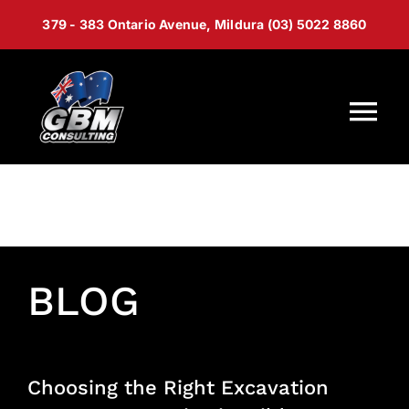
Skip
379 - 383 Ontario Avenue, Mildura (03) 5022 8860
to
content
Tog
Nav
Home
About Us
BLOG
Services
Capability Statement
Choosing the Right Excavation