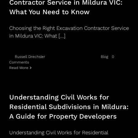
Contractor Service in Mildura VIC:
Blog
What You Need to Know
Service areas
Choosing the Right Excavation Contractor Service
in Mildura VIC: What [...]
Contact Us
By
Russell Drechsler
|
May 20th, 2026
|
Categories:
Blog
|
0
Comments
Read More
Understanding Civil Works for
Residential Subdivisions in Mildura:
A Guide for Property Developers
Understanding Civil Works for Residential