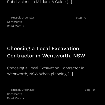
Subdivisions in Mildura: A Guide [...]
By
Russell Drechsler
|
May 15th, 2026
|
Categories:
Blog
|
0
Comments
Read More
Choosing a Local Excavation
Contractor in Wentworth, NSW
Choosing a Local Excavation Contractor in
Wentworth, NSW When planning [...]
By
Russell Drechsler
|
November 12th, 2025
|
Categories:
Blog
|
0
Comments
Read More