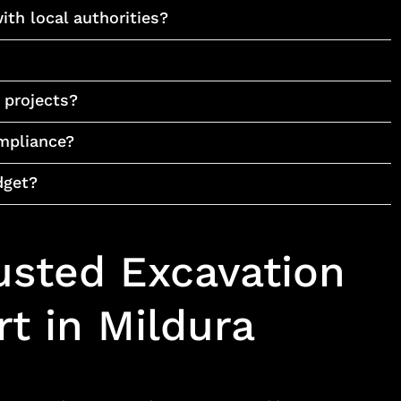
ith local authorities?
r projects?
mpliance?
dget?
usted Excavation
t in Mildura