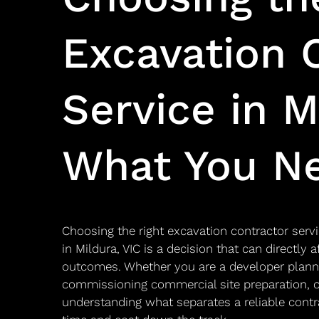
Excavation 
Service in M
What You N
Choosing the right excavation contractor servi
in Mildura, VIC is a decision that can directly 
outcomes. Whether you are a developer plann
commissioning commercial site preparation, or
understanding what separates a reliable contr