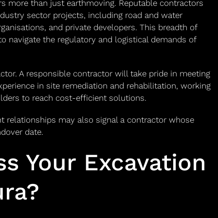
vers more than just earthmoving. Reputable contractors
dustry sector projects, including road and water
ganisations, and private developers. This breadth of
 to navigate the regulatory and logistical demands of
ctor. A responsible contractor will take pride in meeting
xperience in site remediation and rehabilitation, working
lders to reach cost-efficient solutions.
 relationships may also signal a contractor whose
ndover date.
ss Your Excavation
ura?