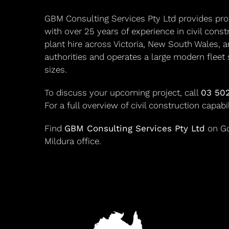
GBM Consulting Services Pty Ltd provides profe
with over 25 years of experience in civil cons
plant hire across Victoria, New South Wales, a
authorities and operates a large modern fleet 
sizes.
To discuss your upcoming project, call
03 50
For a full overview of civil construction capabi
Find
GBM Consulting Services Pty Ltd
on Goo
Mildura office.