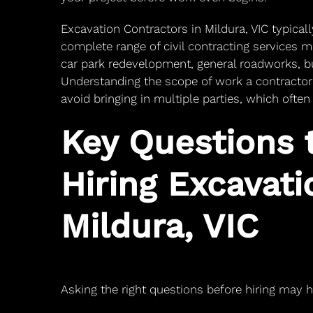
Excavation Contractors in Mildura, VIC typical
complete range of civil contracting services m
car park redevelopment, general roadworks, bu
Understanding the scope of work a contractor
avoid bringing in multiple parties, which ofte
Key Questions 
Hiring Excavati
Mildura, VIC
Asking the right questions before hiring may 