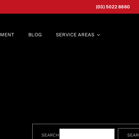
(03) 5022 8860
EMENT
BLOG
SERVICE AREAS
SEARCH
SEAR