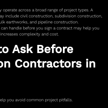
ly operate across a broad range of project types. A
ay include civil construction, subdivision construction,
lk earthworks, and pipeline construction.
 can handle before you sign a contract may help you
n increases complexity and cost.
to Ask Before
on Contractors in
help you avoid common project pitfalls.