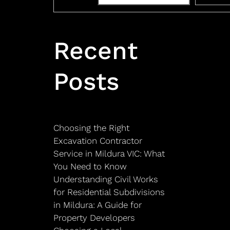
Recent
Posts
Choosing the Right
Excavation Contractor
Service in Mildura VIC: What
You Need to Know
Understanding Civil Works
for Residential Subdivisions
in Mildura: A Guide for
Property Developers