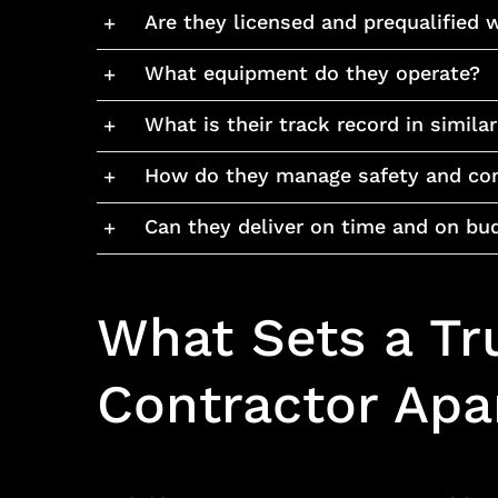
Are they licensed and prequalified w
What equipment do they operate?
What is their track record in simila
How do they manage safety and co
Can they deliver on time and on bu
What Sets a Tr
Contractor Apar