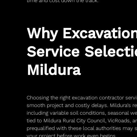
time and cost down the track.
Why Excavation
Service Selecti
Mildura
Choosing the right excavation contractor serv
smooth project and costly delays. Mildura’s r
including variable soil conditions, seasonal 
tied to Mildura Rural City Council, VicRoads,
prequalified with these local authorities may 
your project before work even begins.