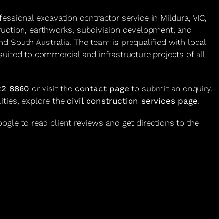
ssional excavation contractor service in Mildura, VIC,
truction, earthworks, subdivision development, and
nd South Australia. The team is prequalified with local
suited to commercial and infrastructure projects of all
22 8860
or visit the
contact page
to submit an enquiry.
lities, explore the
civil construction services page
.
gle to read client reviews and get directions to the