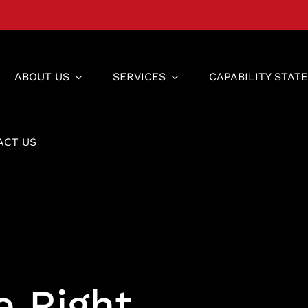
ABOUT US
SERVICES
CAPABILITY STAT
ACT US
e Right