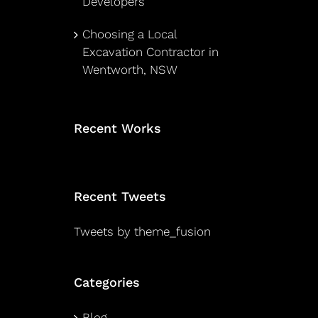
Developers
Choosing a Local
Excavation Contractor in
Wentworth, NSW
Recent Works
Recent Tweets
Tweets by theme_fusion
Categories
Blog