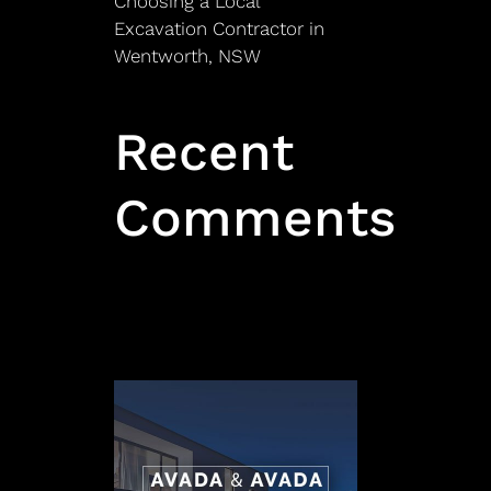
Choosing a Local
Excavation Contractor in
Wentworth, NSW
Recent
Comments
No comments to show.