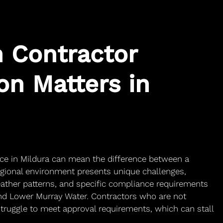
 Contractor
on Matters in
ice in Mildura can mean the difference between a
egional environment presents unique challenges,
weather patterns, and specific compliance requirements
 and Lower Murray Water. Contractors who are not
struggle to meet approval requirements, which can stall