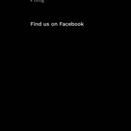
Find us on Facebook