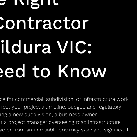
Contractor
ildura VIC:
eed to Know
ce for commercial, subdivision, or infrastructure work
affect your project’s timeline, budget, and regulatory
ing a new subdivision, a business owner
 a project manager overseeing road infrastructure,
actor from an unreliable one may save you significant