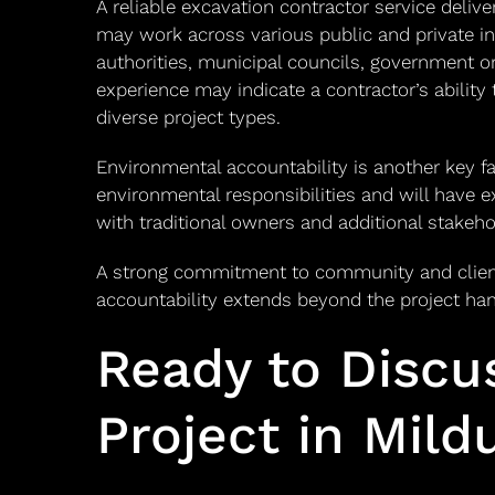
A reliable excavation contractor service deli
may work across various public and private in
authorities, municipal councils, government or
experience may indicate a contractor’s ability
diverse project types.
Environmental accountability is another key fa
environmental responsibilities and will have e
with traditional owners and additional stakeho
A strong commitment to community and client
accountability extends beyond the project ha
Ready to Discu
Project in Mild