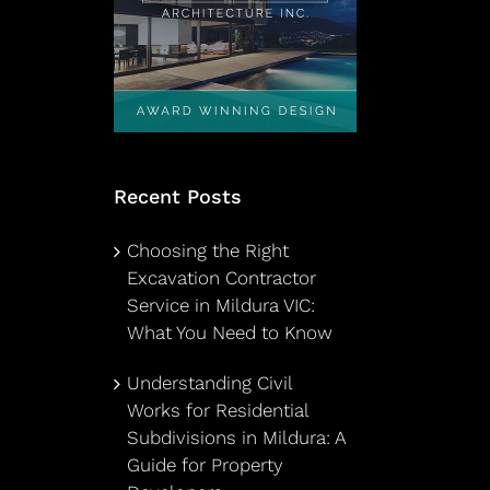
Recent Posts
Choosing the Right
Excavation Contractor
Service in Mildura VIC:
What You Need to Know
Understanding Civil
Works for Residential
Subdivisions in Mildura: A
Guide for Property